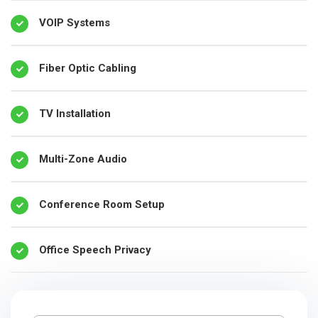
VOIP Systems
Fiber Optic Cabling
TV Installation
Multi-Zone Audio
Conference Room Setup
Office Speech Privacy