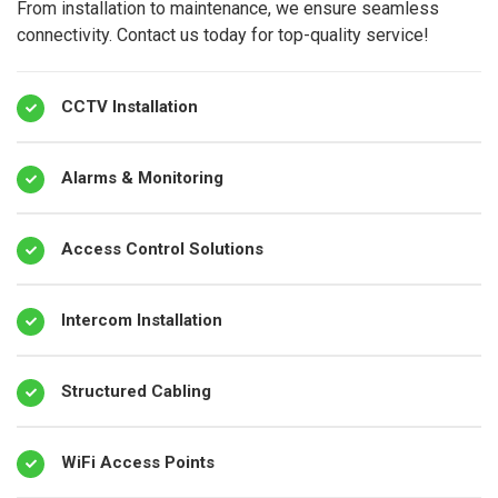
From installation to maintenance, we ensure seamless
connectivity. Contact us today for top-quality service!
CCTV Installation
Alarms & Monitoring
Access Control Solutions
Intercom Installation
Structured Cabling
WiFi Access Points