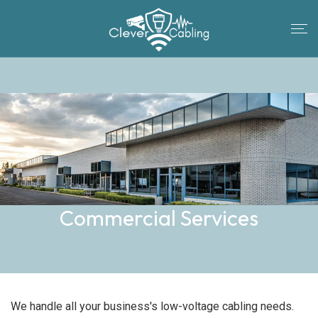
Commercial Services
We handle all your business's low-voltage cabling needs.