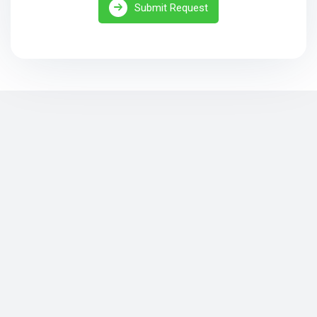
Submit Request
Security Camera Installation