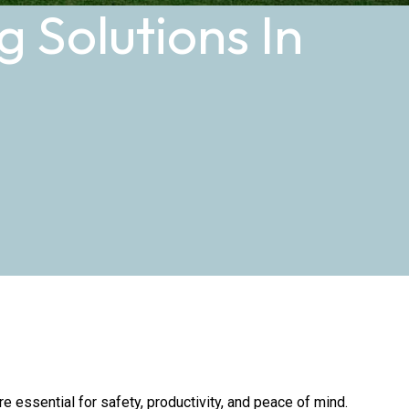
 Solutions In
 essential for safety, productivity, and peace of mind.