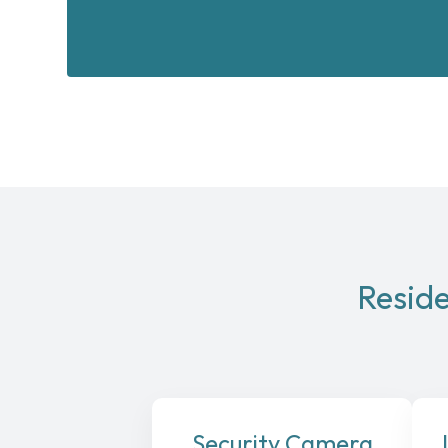
Reside
Security Camera