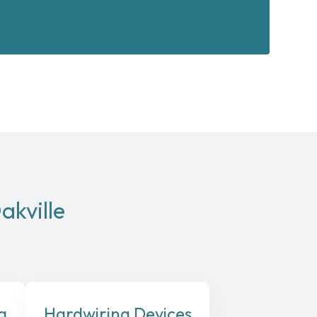
akville
a
Hardwiring Devices