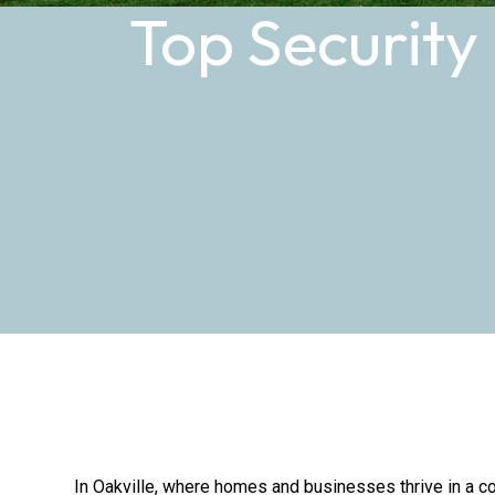
Top Security
In Oakville, where homes and businesses thrive in a co