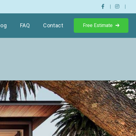
log
FAQ
Contact
Free Estimate