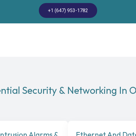
+1 (647) 953-1782
ntial Security & Networking In O
Intrusion Alarms &
Ethernet And Dat