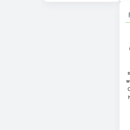
s
w
O