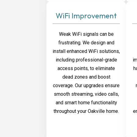
WiFi Improvement
Weak WiFi signals can be
frustrating. We design and
install enhanced WiFi solutions,
including professional-grade
i
access points, to eliminate
h
dead zones and boost
coverage. Our upgrades ensure
smooth streaming, video calls,
and smart home functionality
throughout your Oakville home.
e