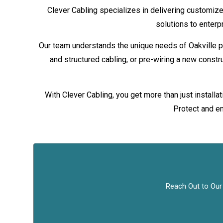
Clever Cabling specializes in delivering customize
solutions to enterp
Our team understands the unique needs of Oakville p
and structured cabling, or pre-wiring a new constr
With Clever Cabling, you get more than just install
Protect and en
Reach Out to Our 