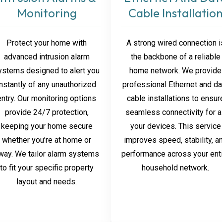
Monitoring
Cable Installatio
Protect your home with
A strong wired connection i
advanced intrusion alarm
the backbone of a reliable
ystems designed to alert you
home network. We provide
instantly of any unauthorized
professional Ethernet and da
entry. Our monitoring options
cable installations to ensur
provide 24/7 protection,
seamless connectivity for a
keeping your home secure
your devices. This service
whether you’re at home or
improves speed, stability, a
way. We tailor alarm systems
performance across your ent
to fit your specific property
household network.
layout and needs.