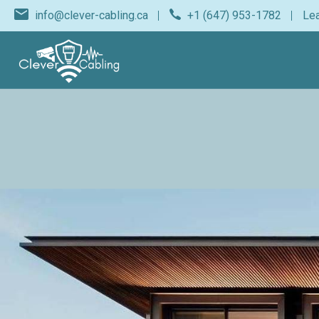
info@clever-cabling.ca
+1 (647) 953-1782
Lea