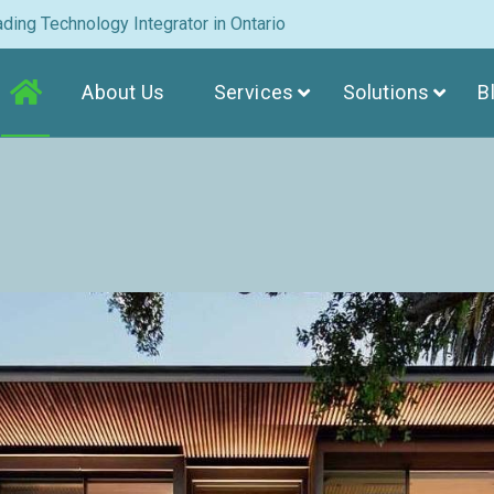
ding Technology Integrator in Ontario
About Us
Services
Solutions
B