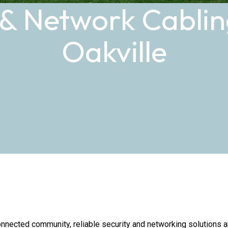
 & Network Cabling
Oakville
nnected community, reliable security and networking solutions are