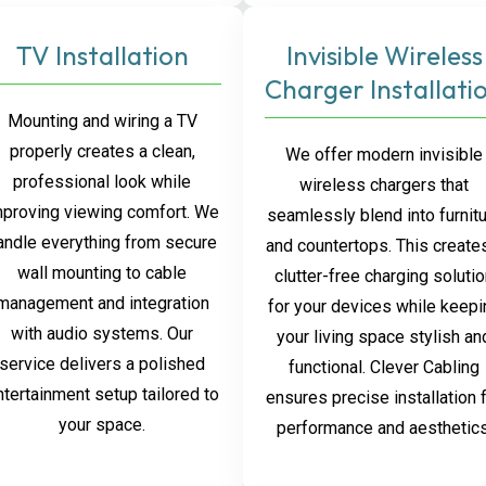
TV Installation
Invisible Wireless
Charger Installati
Mounting and wiring a TV
properly creates a clean,
We offer modern invisible
professional look while
wireless chargers that
mproving viewing comfort. We
seamlessly blend into furnit
andle everything from secure
and countertops. This create
wall mounting to cable
clutter-free charging soluti
management and integration
for your devices while keepi
with audio systems. Our
your living space stylish an
service delivers a polished
functional. Clever Cabling
ntertainment setup tailored to
ensures precise installation 
your space.
performance and aesthetics