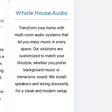
Whole House Audio
on
Transform your home with
multi-room audio systems that
let you enjoy music in every
space. Our solutions are
ure
customized to match your
s a
lifestyle, whether you prefer
on
background music or
ng
immersive sound. We install
d
speakers and wiring discreetly
for a sleek and modern setup.
for
.