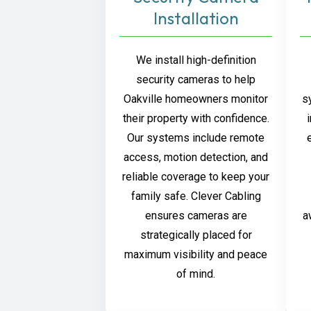
Installation
We install high-definition
security cameras to help
Oakville homeowners monitor
s
their property with confidence.
Our systems include remote
access, motion detection, and
reliable coverage to keep your
family safe. Clever Cabling
ensures cameras are
a
strategically placed for
maximum visibility and peace
of mind.