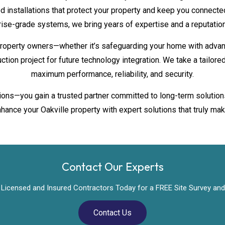
d installations that protect your property and keep you connected
rise-grade systems, we bring years of expertise and a reputation 
roperty owners—whether it’s safeguarding your home with advan
uction project for future technology integration. We take a tailo
maximum performance, reliability, and security.
ations—you gain a trusted partner committed to long-term solution
hance your Oakville property with expert solutions that truly mak
Contact Our Experts
Licensed and Insured Contractors Today for a FREE Site Survey and
Contact Us