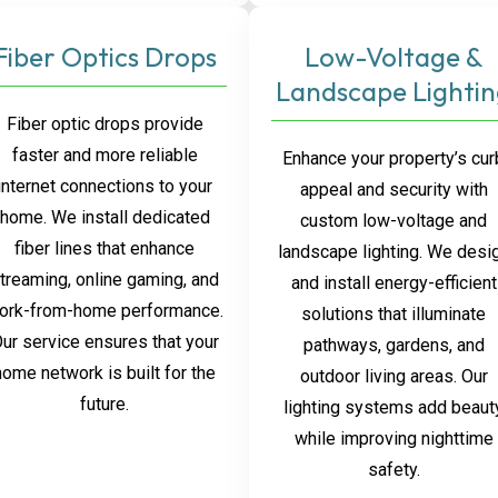
Fiber Optics Drops
Low-Voltage &
Landscape Lighti
Fiber optic drops provide
faster and more reliable
Enhance your property’s cur
internet connections to your
appeal and security with
home. We install dedicated
custom low-voltage and
fiber lines that enhance
landscape lighting. We desi
treaming, online gaming, and
and install energy-efficient
ork-from-home performance.
solutions that illuminate
ur service ensures that your
pathways, gardens, and
home network is built for the
outdoor living areas. Our
future.
lighting systems add beaut
while improving nighttime
safety.