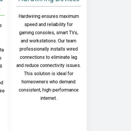
n
Hardwiring ensures maximum
speed and reliability for
s
gaming consoles, smart TVs,
and workstations. Our team
professionally installs wired
ta
connections to eliminate lag
e
and reduce connectivity issues.
ll
This solution is ideal for
homeowners who demand
nd
consistent, high-performance
ire
internet.