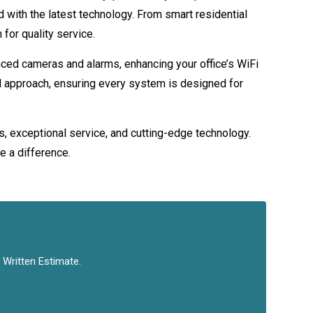
 with the latest technology. From smart residential
for quality service.
ced cameras and alarms, enhancing your office’s WiFi
red approach, ensuring every system is designed for
s, exceptional service, and cutting-edge technology.
e a difference.
 Written Estimate.