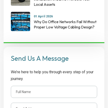
Local Assets
01 April 2026
Why Do Office Networks Fail Without
Proper Low Voltage Cabling Design?
Send Us A Message
We’re here to help you through every step of your
journey.