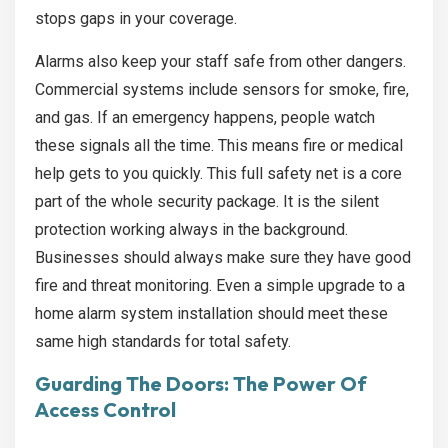
stops gaps in your coverage.
Alarms also keep your staff safe from other dangers.
Commercial systems include sensors for smoke, fire,
and gas. If an emergency happens, people watch
these signals all the time. This means fire or medical
help gets to you quickly. This full safety net is a core
part of the whole security package. It is the silent
protection working always in the background.
Businesses should always make sure they have good
fire and threat monitoring. Even a simple upgrade to a
home alarm system installation
should meet these
same high standards for total safety.
Guarding The Doors: The Power Of
Access Control