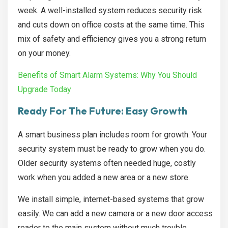
week. A well-installed system reduces security risk
and cuts down on office costs at the same time. This
mix of safety and efficiency gives you a strong return
on your money.
Benefits of Smart Alarm Systems: Why You Should
Upgrade Today
Ready For The Future: Easy Growth
A smart business plan includes room for growth. Your
security system must be ready to grow when you do.
Older security systems often needed huge, costly
work when you added a new area or a new store.
We install simple, internet-based systems that grow
easily. We can add a new camera or a new door access
reader to the main system without much trouble.