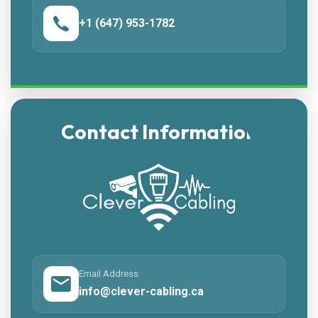
+1 (647) 953-1782
Contact Information
Email Address
info@clever-cabling.ca