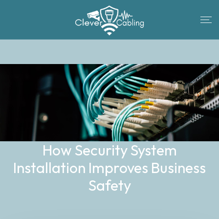
How Security System
Installation Improves Business
Safety