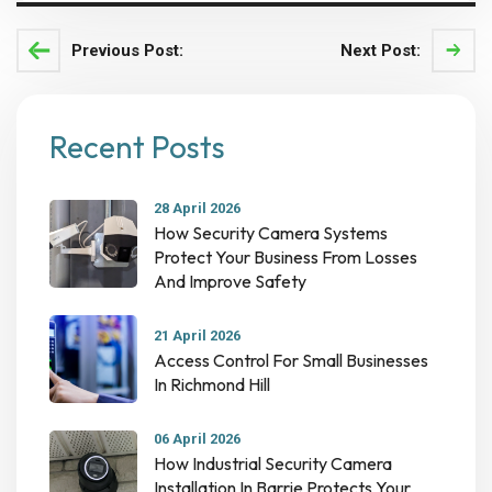
Previous Post:
Next Post:
Recent Posts
28 April 2026
How Security Camera Systems
Protect Your Business From Losses
And Improve Safety
21 April 2026
Access Control For Small Businesses
In Richmond Hill
06 April 2026
How Industrial Security Camera
Installation In Barrie Protects Your