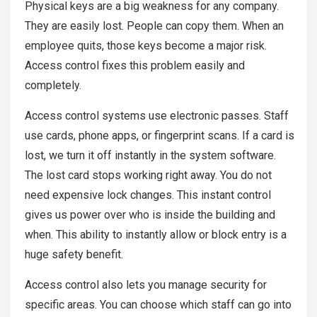
Physical keys are a big weakness for any company.
They are easily lost. People can copy them. When an
employee quits, those keys become a major risk.
Access control fixes this problem easily and
completely.
Access control systems use electronic passes. Staff
use cards, phone apps, or fingerprint scans. If a card is
lost, we turn it off instantly in the system software.
The lost card stops working right away. You do not
need expensive lock changes. This instant control
gives us power over who is inside the building and
when. This ability to instantly allow or block entry is a
huge safety benefit.
Access control also lets you manage security for
specific areas. You can choose which staff can go into