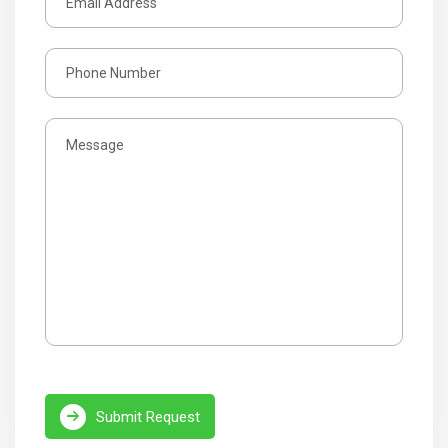
Submit Request