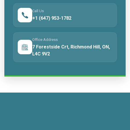
Call Us
+1 (647) 953-1782
Office Address
7 Forestside Crt, Richmond Hill, ON,
L4C 9V2