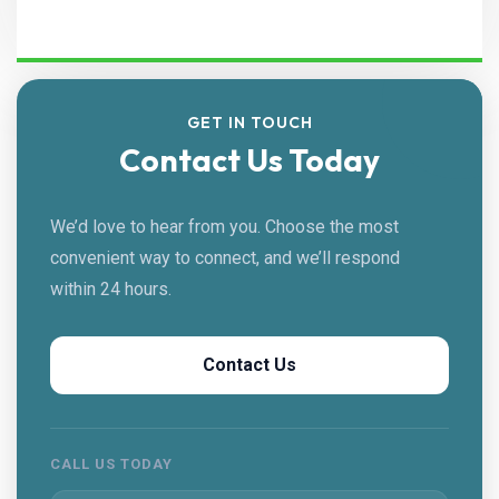
GET IN TOUCH
Contact Us Today
We’d love to hear from you. Choose the most
convenient way to connect, and we’ll respond
within 24 hours.
Contact Us
CALL US TODAY