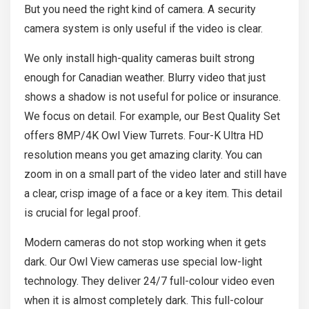
But you need the right kind of camera. A security
camera system is only useful if the video is clear.
We only install high-quality cameras built strong
enough for Canadian weather. Blurry video that just
shows a shadow is not useful for police or insurance.
We focus on detail. For example, our Best Quality Set
offers 8MP/4K Owl View Turrets. Four-K Ultra HD
resolution means you get amazing clarity. You can
zoom in on a small part of the video later and still have
a clear, crisp image of a face or a key item. This detail
is crucial for legal proof.
Modern cameras do not stop working when it gets
dark. Our Owl View cameras use special low-light
technology. They deliver 24/7 full-colour video even
when it is almost completely dark. This full-colour