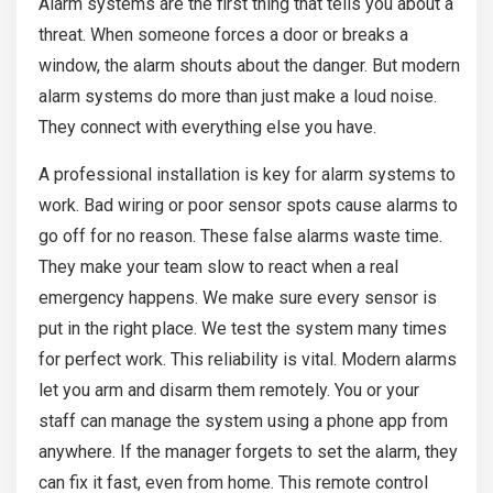
Alarm systems are the first thing that tells you about a
threat. When someone forces a door or breaks a
window, the alarm shouts about the danger. But modern
alarm systems do more than just make a loud noise.
They connect with everything else you have.
A professional installation is key for alarm systems to
work. Bad wiring or poor sensor spots cause alarms to
go off for no reason. These false alarms waste time.
They make your team slow to react when a real
emergency happens. We make sure every sensor is
put in the right place. We test the system many times
for perfect work. This reliability is vital. Modern alarms
let you arm and disarm them remotely. You or your
staff can manage the system using a phone app from
anywhere. If the manager forgets to set the alarm, they
can fix it fast, even from home. This remote control