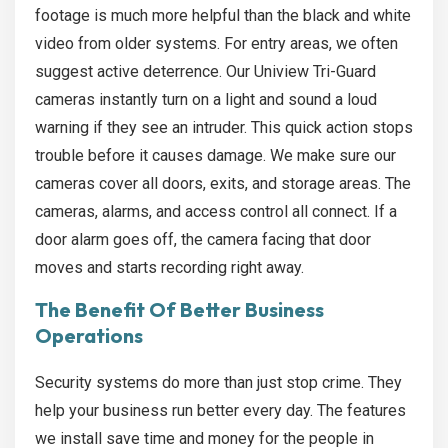
footage is much more helpful than the black and white
video from older systems. For entry areas, we often
suggest active deterrence. Our Uniview Tri-Guard
cameras instantly turn on a light and sound a loud
warning if they see an intruder. This quick action stops
trouble before it causes damage. We make sure our
cameras cover all doors, exits, and storage areas. The
cameras, alarms, and access control all connect. If a
door alarm goes off, the camera facing that door
moves and starts recording right away.
The Benefit Of Better Business
Operations
Security systems do more than just stop crime. They
help your business run better every day. The features
we install save time and money for the people in