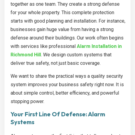
together as one team. They create a strong defense
for your whole property. This complete protection
starts with good planning and installation. For instance,
businesses gain huge value from having a strong
defense around their buildings. Our work often begins
with services like professional
Alarm Installation in
Richmond Hill
. We design custom systems that
deliver true safety, not just basic coverage.
We want to share the practical ways a quality security
system improves your business safety right now. It is
about simple control, better efficiency, and powerful
stopping power.
Your First Line Of Defense: Alarm
Systems