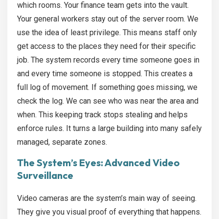
which rooms. Your finance team gets into the vault.
Your general workers stay out of the server room. We
use the idea of least privilege. This means staff only
get access to the places they need for their specific
job. The system records every time someone goes in
and every time someone is stopped. This creates a
full log of movement. If something goes missing, we
check the log. We can see who was near the area and
when. This keeping track stops stealing and helps
enforce rules. It turns a large building into many safely
managed, separate zones.
The System’s Eyes: Advanced Video
Surveillance
Video cameras are the system’s main way of seeing.
They give you visual proof of everything that happens.