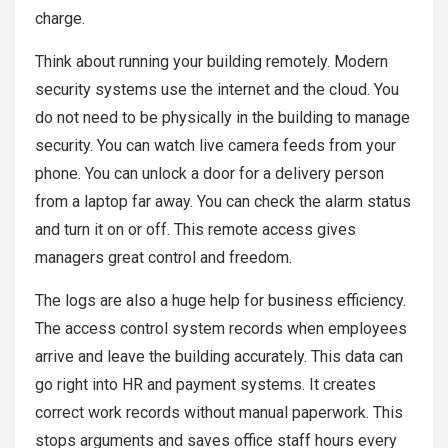
charge.
Think about running your building remotely. Modern
security systems use the internet and the cloud. You
do not need to be physically in the building to manage
security. You can watch live camera feeds from your
phone. You can unlock a door for a delivery person
from a laptop far away. You can check the alarm status
and turn it on or off. This remote access gives
managers great control and freedom.
The logs are also a huge help for business efficiency.
The access control system records when employees
arrive and leave the building accurately. This data can
go right into HR and payment systems. It creates
correct work records without manual paperwork. This
stops arguments and saves office staff hours every