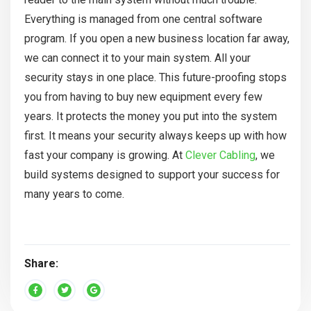
Everything is managed from one central software
program. If you open a new business location far away,
we can connect it to your main system. All your
security stays in one place. This future-proofing stops
you from having to buy new equipment every few
years. It protects the money you put into the system
first. It means your security always keeps up with how
fast your company is growing. At
Clever Cabling
, we
build systems designed to support your success for
many years to come.
Share: