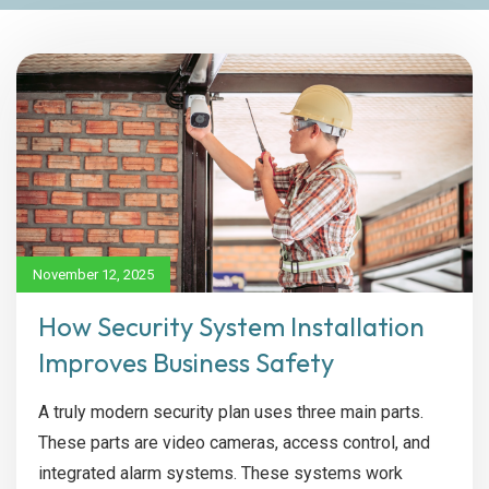
November 12, 2025
How Security System Installation
Improves Business Safety
A truly modern security plan uses three main parts.
These parts are video cameras, access control, and
integrated alarm systems. These systems work